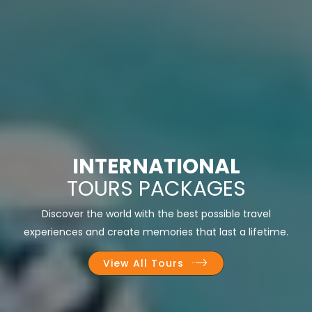
INTERNATIONAL
TOURS PACKAGES
Discover the world with the best possible travel
experiences and create memories that last a lifetime.
View All Tours