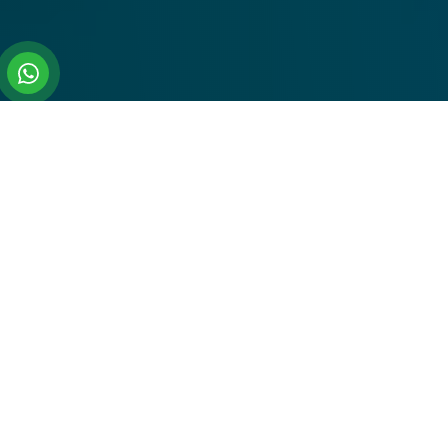
All Our Top Tour Packeges
Travel To Popular India Cities