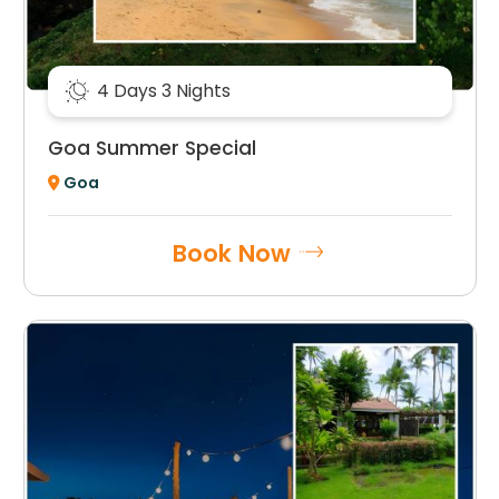
4 Days 3 Nights
Goa Summer Special
Goa
Book Now