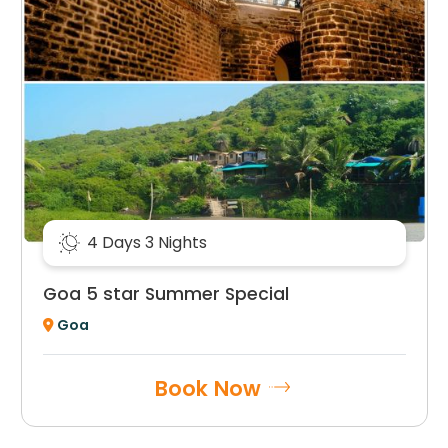
4 Days 3 Nights
Goa 5 star Summer Special
Goa
Book Now