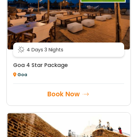
4 Days 3 Nights
Goa 4 Star Package
Goa
Book Now