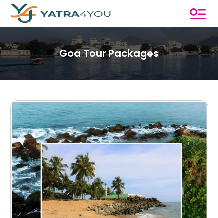
Goa Tour Packages