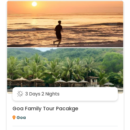
3 Days 2 Nights
Goa Family Tour Pacakge
Goa