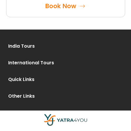
Book Now
India Tours
International Tours
Quick Links
Other Links