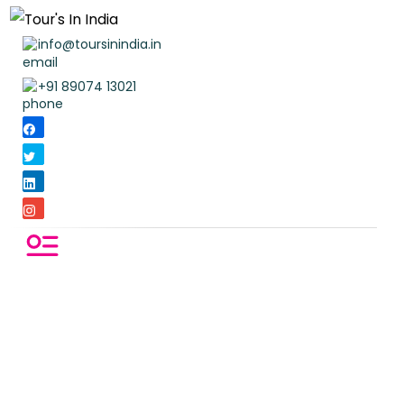
info@toursinindia.in
+91 89074 13021